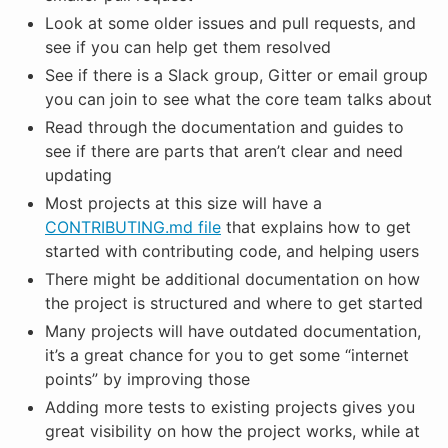
Look at some older issues and pull requests, and
see if you can help get them resolved
See if there is a Slack group, Gitter or email group
you can join to see what the core team talks about
Read through the documentation and guides to
see if there are parts that aren’t clear and need
updating
Most projects at this size will have a
CONTRIBUTING.md file
that explains how to get
started with contributing code, and helping users
There might be additional documentation on how
the project is structured and where to get started
Many projects will have outdated documentation,
it’s a great chance for you to get some “internet
points” by improving those
Adding more tests to existing projects gives you
great visibility on how the project works, while at