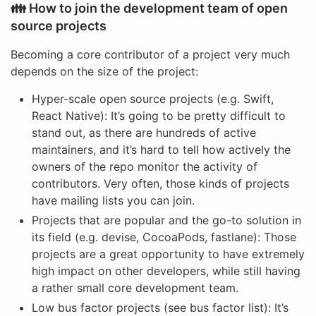
👪 How to join the development team of open
source projects
Becoming a core contributor of a project very much
depends on the size of the project:
Hyper-scale open source projects (e.g. Swift,
React Native): It’s going to be pretty difficult to
stand out, as there are hundreds of active
maintainers, and it’s hard to tell how actively the
owners of the repo monitor the activity of
contributors. Very often, those kinds of projects
have mailing lists you can join.
Projects that are popular and the go-to solution in
its field (e.g. devise, CocoaPods, fastlane): Those
projects are a great opportunity to have extremely
high impact on other developers, while still having
a rather small core development team.
Low bus factor projects (see bus factor list): It’s