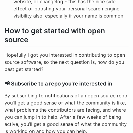
website, or changelog - this has the nice side
effect of boosting your personal search engine
visibility also, especially if your name is common
How to get started with open
source
Hopefully I got you interested in contributing to open
source software, so the next question is, how do you
best get started?
📢 Subscribe to a repo you’re interested in
By subscribing to notifications of an open source repo,
you’ll get a good sense of what the community is like,
what problems the contributors are facing, and where
you can jump in to help. After a few weeks of being
active, you’ll get a good sense of what the community
is working on and how you can help.