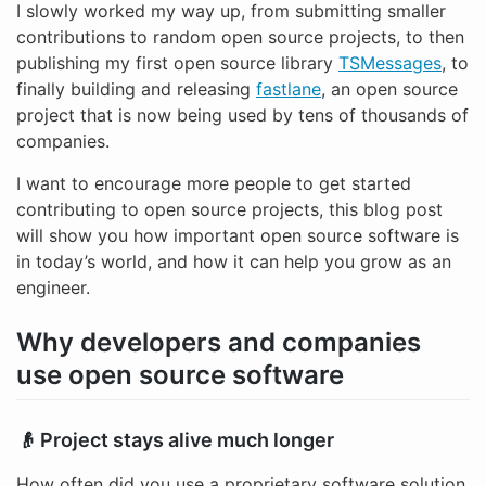
I slowly worked my way up, from submitting smaller
contributions to random open source projects, to then
publishing my first open source library
TSMessages
, to
finally building and releasing
fastlane
, an open source
project that is now being used by tens of thousands of
companies.
I want to encourage more people to get started
contributing to open source projects, this blog post
will show you how important open source software is
in today’s world, and how it can help you grow as an
engineer.
Why developers and companies
use open source software
👴 Project stays alive much longer
How often did you use a proprietary software solution,