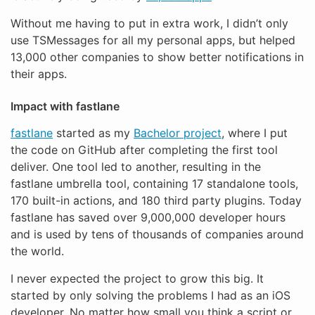
Without me having to put in extra work, I didn’t only
use TSMessages for all my personal apps, but helped
13,000 other companies to show better notifications in
their apps.
Impact with fastlane
fastlane
started as my
Bachelor project
, where I put
the code on GitHub after completing the first tool
deliver. One tool led to another, resulting in the
fastlane umbrella tool, containing 17 standalone tools,
170 built-in actions, and 180 third party plugins. Today
fastlane has saved over 9,000,000 developer hours
and is used by tens of thousands of companies around
the world.
I never expected the project to grow this big. It
started by only solving the problems I had as an iOS
developer. No matter how small you think a script or