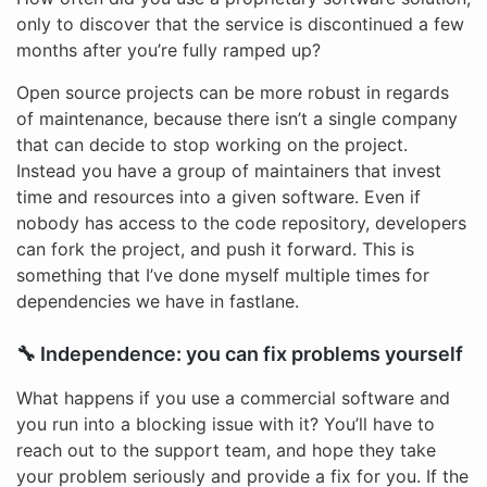
only to discover that the service is discontinued a few
months after you’re fully ramped up?
Open source projects can be more robust in regards
of maintenance, because there isn’t a single company
that can decide to stop working on the project.
Instead you have a group of maintainers that invest
time and resources into a given software. Even if
nobody has access to the code repository, developers
can fork the project, and push it forward. This is
something that I’ve done myself multiple times for
dependencies we have in fastlane.
🔧 Independence: you can fix problems yourself
What happens if you use a commercial software and
you run into a blocking issue with it? You’ll have to
reach out to the support team, and hope they take
your problem seriously and provide a fix for you. If the