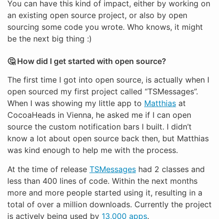
You can have this kind of impact, either by working on
an existing open source project, or also by open
sourcing some code you wrote. Who knows, it might
be the next big thing :)
🤔 How did I get started with open source?
The first time I got into open source, is actually when I
open sourced my first project called “TSMessages”.
When I was showing my little app to
Matthias
at
CocoaHeads in Vienna, he asked me if I can open
source the custom notification bars I built. I didn’t
know a lot about open source back then, but Matthias
was kind enough to help me with the process.
At the time of release
TSMessages
had 2 classes and
less than 400 lines of code. Within the next months
more and more people started using it, resulting in a
total of over a million downloads. Currently the project
is actively being used by
13,000 apps
.