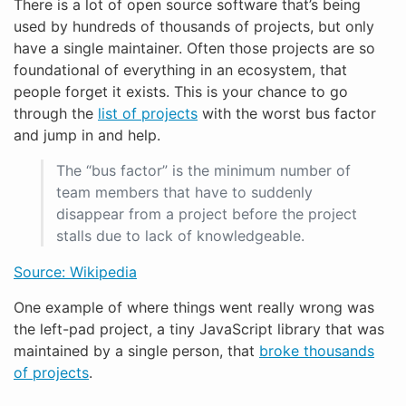
There is a lot of open source software that’s being
used by hundreds of thousands of projects, but only
have a single maintainer. Often those projects are so
foundational of everything in an ecosystem, that
people forget it exists. This is your chance to go
through the
list of projects
with the worst bus factor
and jump in and help.
The “bus factor” is the minimum number of
team members that have to suddenly
disappear from a project before the project
stalls due to lack of knowledgeable.
Source: Wikipedia
One example of where things went really wrong was
the left-pad project, a tiny JavaScript library that was
maintained by a single person, that
broke thousands
of projects
.