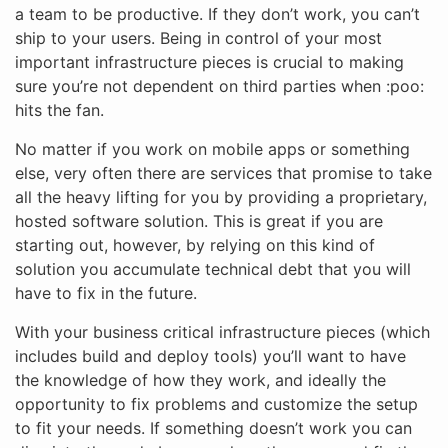
a team to be productive. If they don’t work, you can’t
ship to your users. Being in control of your most
important infrastructure pieces is crucial to making
sure you’re not dependent on third parties when :poo:
hits the fan.
No matter if you work on mobile apps or something
else, very often there are services that promise to take
all the heavy lifting for you by providing a proprietary,
hosted software solution. This is great if you are
starting out, however, by relying on this kind of
solution you accumulate technical debt that you will
have to fix in the future.
With your business critical infrastructure pieces (which
includes build and deploy tools) you’ll want to have
the knowledge of how they work, and ideally the
opportunity to fix problems and customize the setup
to fit your needs. If something doesn’t work you can