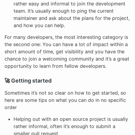
rather easy and informal to join the development
team. It’s usually enough to ping the current
maintainer and ask about the plans for the project,
and how you can help.
For many developers, the most interesting category is
the second one: You can have a lot of impact within a
short amount of time, get visibility and you have the
chance to join a welcoming community and it’s a great
opportunity to learn from fellow developers.
🚀 Getting started
Sometimes it’s not so clear on how to get started, so
here are some tips on what you can do in no specific
order
Helping out with an open source project is usually
rather informal, often it’s enough to submit a
smaller pull request