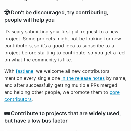
🤠 Don’t be discouraged, try contributing,
people will help you
It’s scary submitting your first pull request to a new
project. Some projects might not be looking for new
contributors, so it’s a good idea to subscribe to a
project before starting to contribute, so you get a feel
on what the community is like.
With
fastlane
, we welcome all new contributors,
mention every single one
in the release notes
by name,
and after successfully getting multiple PRs merged
and helping other people, we promote them to
core
contributors
.
🚌 Contribute to projects that are widely used,
but have a low bus factor