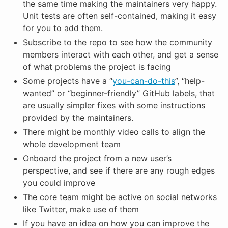
the same time making the maintainers very happy.
Unit tests are often self-contained, making it easy
for you to add them.
Subscribe to the repo to see how the community
members interact with each other, and get a sense
of what problems the project is facing
Some projects have a “
you-can-do-this
”, “help-
wanted” or “beginner-friendly” GitHub labels, that
are usually simpler fixes with some instructions
provided by the maintainers.
There might be monthly video calls to align the
whole development team
Onboard the project from a new user’s
perspective, and see if there are any rough edges
you could improve
The core team might be active on social networks
like Twitter, make use of them
If you have an idea on how you can improve the