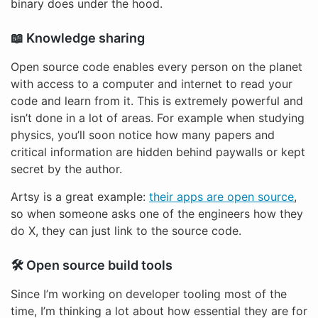
binary does under the hood.
📖 Knowledge sharing
Open source code enables every person on the planet
with access to a computer and internet to read your
code and learn from it. This is extremely powerful and
isn’t done in a lot of areas. For example when studying
physics, you’ll soon notice how many papers and
critical information are hidden behind paywalls or kept
secret by the author.
Artsy is a great example:
their apps are open source
,
so when someone asks one of the engineers how they
do X, they can just link to the source code.
🛠 Open source build tools
Since I’m working on developer tooling most of the
time, I’m thinking a lot about how essential they are for