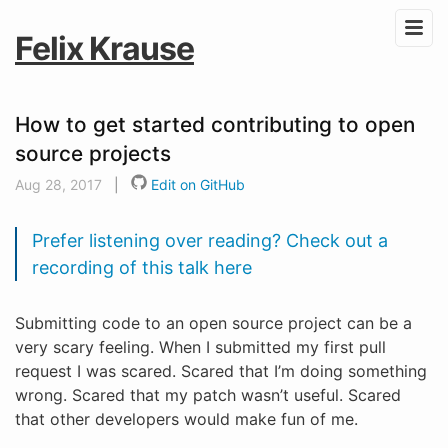
Felix Krause
How to get started contributing to open
source projects
Aug 28, 2017
|
Edit on GitHub
Prefer listening over reading? Check out a
recording of this talk here
Submitting code to an open source project can be a
very scary feeling. When I submitted my first pull
request I was scared. Scared that I’m doing something
wrong. Scared that my patch wasn’t useful. Scared
that other developers would make fun of me.