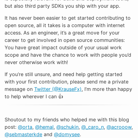
but also third party SDKs you ship with your app.
It has never been easier to get started contributing to
open source, all it takes is a computer with internet
access. As an engineer, it’s a great move for your
career to get involved in open source communities:
You have great impact outside of your usual work
scope and have the chance to work with people you’d
never otherwise work with!
If you’re still unsure, and need help getting started
with your first contribution, please send me a private
message on
Twitter (@KrauseFx)
, I’m more than happy
to help wherever I can 👍
Shoutout to my friends who helped me with this blog
post:
@orta
,
@hemal
,
@schukin
,
@_caro_n
,
@acrooow
,
@sebmasterkde
and
@domysee
.