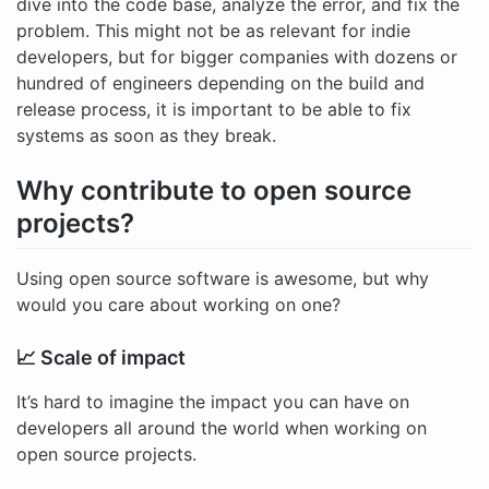
dive into the code base, analyze the error, and fix the
problem. This might not be as relevant for indie
developers, but for bigger companies with dozens or
hundred of engineers depending on the build and
release process, it is important to be able to fix
systems as soon as they break.
Why contribute to open source
projects?
Using open source software is awesome, but why
would you care about working on one?
📈 Scale of impact
It’s hard to imagine the impact you can have on
developers all around the world when working on
open source projects.