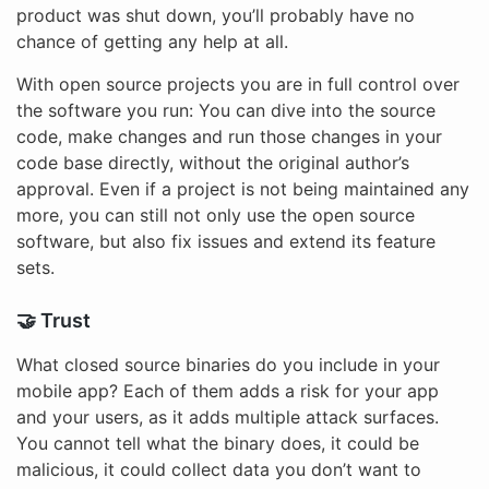
product was shut down, you’ll probably have no
chance of getting any help at all.
With open source projects you are in full control over
the software you run: You can dive into the source
code, make changes and run those changes in your
code base directly, without the original author’s
approval. Even if a project is not being maintained any
more, you can still not only use the open source
software, but also fix issues and extend its feature
sets.
🤝 Trust
What closed source binaries do you include in your
mobile app? Each of them adds a risk for your app
and your users, as it adds multiple attack surfaces.
You cannot tell what the binary does, it could be
malicious, it could collect data you don’t want to