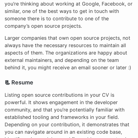
you’re thinking about working at Google, Facebook, or
similar, one of the best ways to get in touch with
someone there is to contribute to one of the
company’s open source projects.
Larger companies that own open source projects, not
always have the necessary resources to maintain all
aspects of them. The organizations are happy about
external maintainers, and depending on the team
behind it, you might receive an email sooner or later :)
📃 Resume
Listing open source contributions in your CV is
powerful. It shows engagement in the developer
community, and that you’re potentially familiar with
established tooling and frameworks in your field.
Depending on your contribution, it demonstrates that
you can navigate around in an existing code base,