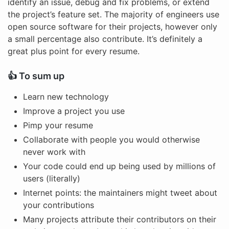
identify an issue, debug and fix problems, or extend
the project’s feature set. The majority of engineers use
open source software for their projects, however only
a small percentage also contribute. It’s definitely a
great plus point for every resume.
👍 To sum up
Learn new technology
Improve a project you use
Pimp your resume
Collaborate with people you would otherwise
never work with
Your code could end up being used by millions of
users (literally)
Internet points: the maintainers might tweet about
your contributions
Many projects attribute their contributors on their