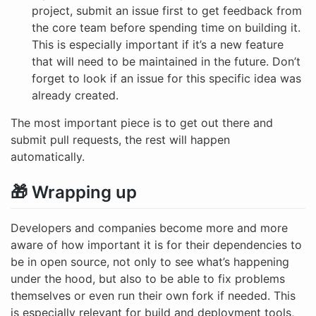
project, submit an issue first to get feedback from
the core team before spending time on building it.
This is especially important if it’s a new feature
that will need to be maintained in the future. Don’t
forget to look if an issue for this specific idea was
already created.
The most important piece is to get out there and
submit pull requests, the rest will happen
automatically.
🎁 Wrapping up
Developers and companies become more and more
aware of how important it is for their dependencies to
be in open source, not only to see what’s happening
under the hood, but also to be able to fix problems
themselves or even run their own fork if needed. This
is especially relevant for build and deployment tools,