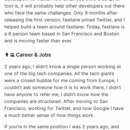
tool is, it will probably help other developers out there
who face the same challenges. Only 9 months after
releasing the first version, fastlane joined Twitter, and I
helped build a team around fastlane. Today, fastlane is
a 6 person team based in San Francisco and Boston
and is moving faster than ever.
👩‍💻 Career & Jobs
2 years ago, I didn’t know a single person working at
one of the big tech companies. All the tech giants
were a closed bubble for me coming from Europe, I
couldn’t ask someone how it is to work there, I didn’t
have anyone to refer me, I didn’t know how the
companies are structured. After moving to San
Francisco, working for Twitter, and now Google I have
a much better sense of how things work.
If you’re in the same position I was 2 years ago, and