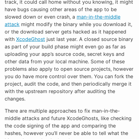
track, it could call home without you knowing, it might
have bugs causing other areas of the app to be
slowed down or even crash, a
man-in-the-middle
attack
might modify the binary while you download it,
or the download server gets hacked as it happened
with
XcodeGhost
just last year. A closed source binary
as part of your build phase might even go as far as
uploading your app’s source code, secret keys and
other data from your local machine. Some of these
problems also apply to open source projects, however
you do have more control over them. You can fork the
project, audit the code, and then periodically merge it
with the upstream repository after auditing the
changes.
There are multiple approaches to fix man-in-the-
middle attacks and future XcodeGhosts, like checking
the code signing of the app and comparing the
hashes, however you’ll never be able to tell what the