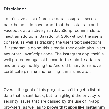
Disclaimer
I don’t have a list of precise data Instagram sends
back home. I do have proof that the Instagram and
Facebook app actively run JavaScript commands to
inject an additional JavaScript SDK without the user’s
consent, as well as tracking the user’s text selections.
If Instagram is doing this already, they could also inject
any other JavaScript code. The Instagram app itself is
well protected against human-in-the-middle attacks,
and only by modifying the Android binary to remove
certificate pinning and running it in a simulator.
Overall the goal of this project wasn’t to get a list of
data that is sent back, but to highlight the privacy &
security issues that are caused by the use of in-app
browsers, as well as to
prove that apps like Instagram