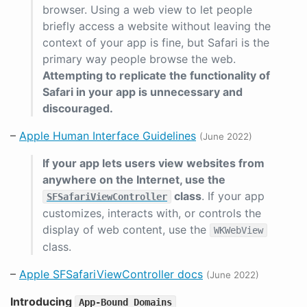
browser. Using a web view to let people
briefly access a website without leaving the
context of your app is fine, but Safari is the
primary way people browse the web.
Attempting to replicate the functionality of
Safari in your app is unnecessary and
discouraged.
–
Apple Human Interface Guidelines
(June 2022)
If your app lets users view websites from
anywhere on the Internet, use the
class
. If your app
SFSafariViewController
customizes, interacts with, or controls the
display of web content, use the
WKWebView
class.
–
Apple SFSafariViewController docs
(June 2022)
Introducing
App-Bound Domains