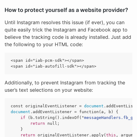
How to protect yourself as a website provider?
Until Instagram resolves this issue (if ever), you can
quite easily trick the Instagram and Facebook app to
believe the tracking code is already installed. Just add
the following to your HTML code:
<span id="iab-pcm-sdk"></span>

Additionally, to prevent Instagram from tracking the
user’s text selections on your website:
const
originalEventListener
=
document
.
addEventList
document
.
addEventListener
=
function
(
a
,
b
)
{
if 
(
b
.
toString
().
indexOf
(
"
messageHandlers.fb_ge
return
null
;
}
return
originalEventListener
.
apply
(
this
,
argume