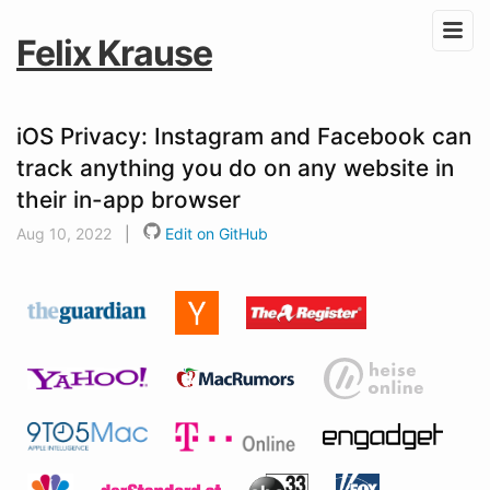
Felix Krause
iOS Privacy: Instagram and Facebook can
track anything you do on any website in
their in-app browser
Aug 10, 2022
|
Edit on GitHub