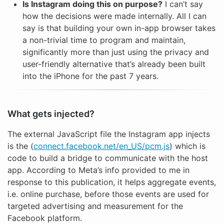
Is Instagram doing this on purpose?
I can’t say
how the decisions were made internally. All I can
say is that building your own in-app browser takes
a non-trivial time to program and maintain,
significantly more than just using the privacy and
user-friendly alternative that’s already been built
into the iPhone for the past 7 years.
What gets injected?
The external JavaScript file the Instagram app injects
is the (
connect.facebook.net/en_US/pcm.js
) which is
code to build a bridge to communicate with the host
app. According to Meta’s info provided to me in
response to this publication, it helps aggregate events,
i.e. online purchase, before those events are used for
targeted advertising and measurement for the
Facebook platform.