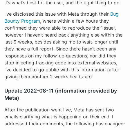
It’s what’s best for the user, and the right thing to do.
I’ve disclosed this issue with Meta through their
Bug
Bounty Program
, where within a few hours they
confirmed they were able to reproduce the “issue”,
however I haven’t heard back anything else within the
last 9 weeks, besides asking me to wait longer until
they have a full report. Since there hasn’t been any
responses on my follow-up questions, nor did they
stop injecting tracking code into external websites,
I’ve decided to go public with this information (after
giving them another 2 weeks heads-up)
Update 2022-08-11 (information provided by
Meta)
After the publication went live, Meta has sent two
emails clarifying what is happening on their end. I
addressed their comments, the following has changed: