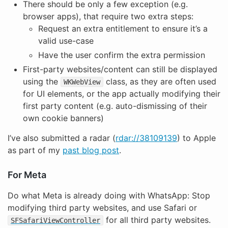
There should be only a few exception (e.g.
browser apps), that require two extra steps:
Request an extra entitlement to ensure it’s a
valid use-case
Have the user confirm the extra permission
First-party websites/content can still be displayed
using the
class, as they are often used
WKWebView
for UI elements, or the app actually modifying their
first party content (e.g. auto-dismissing of their
own cookie banners)
I’ve also submitted a radar (
rdar://38109139
) to Apple
as part of my
past blog post
.
For Meta
Do what Meta is already doing with WhatsApp: Stop
modifying third party websites, and use Safari or
for all third party websites.
SFSafariViewController