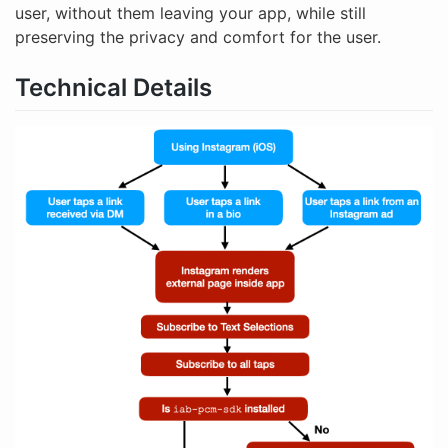
user, without them leaving your app, while still
preserving the privacy and comfort for the user.
Technical Details