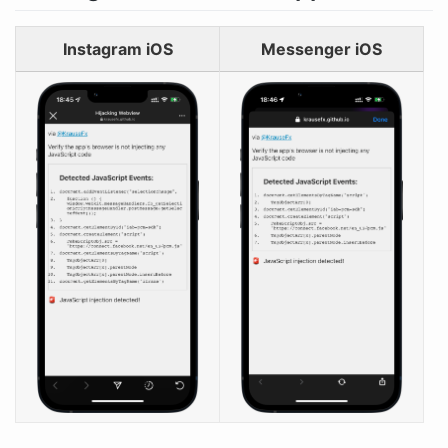
Instagram iOS
Messenger iOS