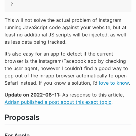
}
This will not solve the actual problem of Instagram
running JavaScript code against your website, but at
least no additional JS scripts will be injected, as well
as less data being tracked.
It’s also easy for an app to detect if the current
browser is the Instagram/Facebook app by checking
the user agent, however I couldn’t find a good way to
pop out of the in-app browser automatically to open
Safari instead. If you know a solution, I’d
love to know
.
Update on 2022-08-11:
As response to this article,
Adrian published a post about this exact topic
.
Proposals
For Apple