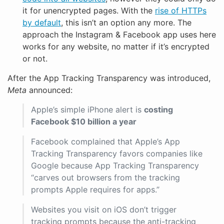
it for unencrypted pages. With the
rise of HTTPs
by default
, this isn’t an option any more. The
approach the Instagram & Facebook app uses here
works for any website, no matter if it’s encrypted
or not.
After the App Tracking Transparency was introduced,
Meta
announced:
Apple’s simple iPhone alert is
costing
Facebook $10 billion a year
Facebook complained that Apple’s App
Tracking Transparency favors companies like
Google because App Tracking Transparency
“carves out browsers from the tracking
prompts Apple requires for apps.”
Websites you visit on iOS don’t trigger
tracking prompts because the anti-tracking