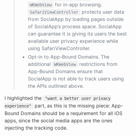
for in-app browsing.
WKWebView
protects user data
SafariViewController
from SocialApp by loading pages outside
of SocialApp’s process space. SocialApp
can guarantee it is giving its users the best
available user privacy experience while
using SafariViewController.
Opt-in to App-Bound Domains. The
additional
restrictions from
WKWebView
App-Bound Domains ensure that
SocialApp is not able to track users using
the APIs outlined above.
I highlighted the
"want a better user privacy
part, as this is the missing piece: App-
experience"
Bound Domains should be a requirement for all iOS
apps, since the social media apps are the ones
injecting the tracking code.