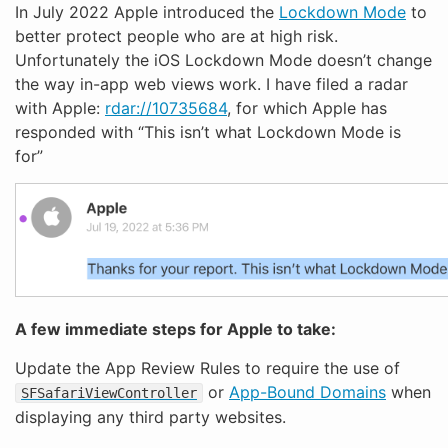
In July 2022 Apple introduced the
Lockdown Mode
to
better protect people who are at high risk.
Unfortunately the iOS Lockdown Mode doesn’t change
the way in-app web views work. I have filed a radar
with Apple:
rdar://10735684
, for which Apple has
responded with “This isn’t what Lockdown Mode is
for”
A few immediate steps for Apple to take:
Update the App Review Rules to require the use of
or
App-Bound Domains
when
SFSafariViewController
displaying any third party websites.