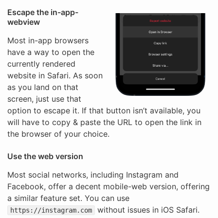
Escape the in-app-
webview
Most in-app browsers
have a way to open the
currently rendered
website in Safari. As soon
as you land on that
screen, just use that
option to escape it. If that button isn’t available, you
will have to copy & paste the URL to open the link in
the browser of your choice.
Use the web version
Most social networks, including Instagram and
Facebook, offer a decent mobile-web version, offering
a similar feature set. You can use
without issues in iOS Safari.
https://instagram.com