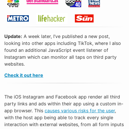
Update:
A week later, I’ve published a new post,
looking into other apps including TikTok, where I also
found an additional JavaScript event listener of
Instagram which can monitor all taps on third party
websites.
Check it out here
The iOS Instagram and Facebook app render all third
party links and ads within their app using a custom in-
app browser. This
causes various risks for the user
,
with the host app being able to track every single
interaction with external websites, from all form inputs