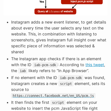
Instagram adds a new event listener, to get details
about every time the user selects any text on the
website. This, in combination with listening to
screenshots, gives Instagram full insight over what
specific piece of information was selected &
shared
The Instagram app checks if there is an element
with the ID
: According to
this tweet
,
iab-pcm-sdk
the
likely refers to “In App Browser”.
iab
If no element with the ID
was found,
iab-pcm-sdk
Instagram creates a new
element, sets its
script
source to
https://connect.facebook.net/en_US/pcm.js
It then finds the first
element on your
script
website to insert the pcm JavaScript file right