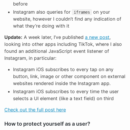
before
Instagram also queries for
on your
iframes
website, however I couldn’t find any indication of
what they’re doing with it
Update:
A week later, I’ve published
a new post
,
looking into other apps including TikTok, where I also
found an additional JavaScript event listener of
Instagram, in particular:
Instagram iOS subscribes to every tap on any
button, link, image or other component on external
websites rendered inside the Instagram app.
Instagram iOS subscribes to every time the user
selects a UI element (like a text field) on third
Check out the full post here
How to protect yourself as a user?