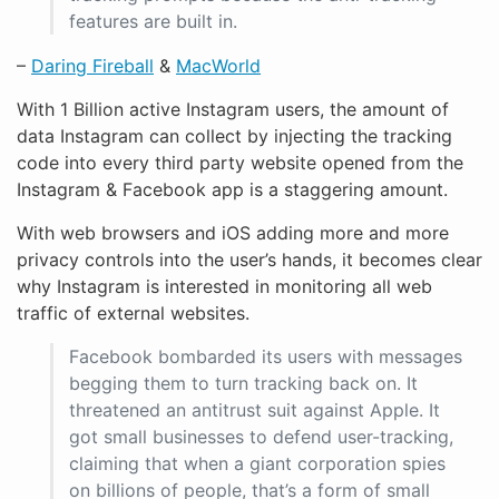
features are built in.
–
Daring Fireball
&
MacWorld
With 1 Billion active Instagram users, the amount of
data Instagram can collect by injecting the tracking
code into every third party website opened from the
Instagram & Facebook app is a staggering amount.
With web browsers and iOS adding more and more
privacy controls into the user’s hands, it becomes clear
why Instagram is interested in monitoring all web
traffic of external websites.
Facebook bombarded its users with messages
begging them to turn tracking back on. It
threatened an antitrust suit against Apple. It
got small businesses to defend user-tracking,
claiming that when a giant corporation spies
on billions of people, that’s a form of small