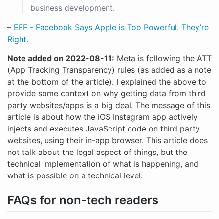
business development.
–
EFF - Facebook Says Apple is Too Powerful. They’re
Right.
Note added on 2022-08-11:
Meta is following the ATT
(App Tracking Transparency) rules (as added as a note
at the bottom of the article). I explained the above to
provide some context on why getting data from third
party websites/apps is a big deal. The message of this
article is about how the iOS Instagram app actively
injects and executes JavaScript code on third party
websites, using their in-app browser. This article does
not talk about the legal aspect of things, but the
technical implementation of what is happening, and
what is possible on a technical level.
FAQs for non-tech readers