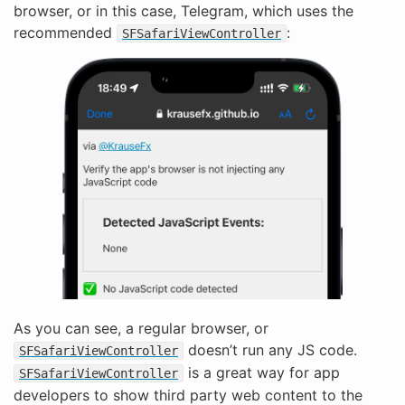
browser, or in this case, Telegram, which uses the
recommended
:
SFSafariViewController
As you can see, a regular browser, or
doesn’t run any JS code.
SFSafariViewController
is a great way for app
SFSafariViewController
developers to show third party web content to the