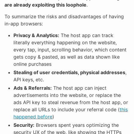
are already exploiting this loophole
.
To summarize the risks and disadvantages of having
in-app browsers:
Privacy & Analytics:
The host app can track
literally everything happening on the website,
every tap, input, scrolling behavior, which content
gets copy & pasted, as well as data shown like
online purchases
Stealing of user credentials, physical addresses
,
API keys, etc.
Ads & Referrals:
The host app can inject
advertisements into the website, or replace the
ads API key to steal revenue from the host app, or
replace all URLs to include your referral code (
this
happened before
)
Security:
Browsers spent years optimizing the
security UX of the web, like showing the HTTPs