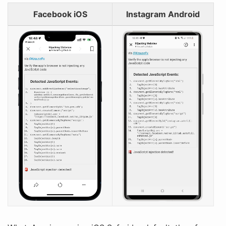
Facebook iOS
Instagram Android