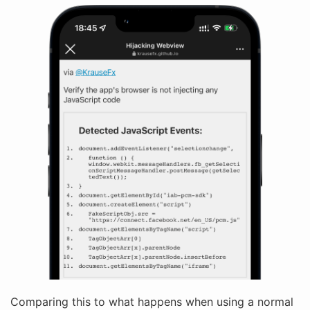
Comparing this to what happens when using a normal