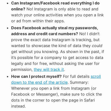
Can Instagram/Facebook read everything I do
online?
No! Instagram is only able to read and
watch your online activities when you open a link
or ad from within their apps.
Does Facebook actually steal my passwords,
address and credit card numbers?
No! I didn’t
prove the exact data Instagram is tracking, but
wanted to showcase the kind of data they
could
get without you knowing. As shown in the past, if
it’s possible for a company to get access to data
legally and for free, without asking the user for
permission,
they will track it
.
How can I protect myself?
For full details
scroll
down to the end of the article
. Summary:
Whenever you open a link from Instagram (or
Facebook or Messenger), make sure to click the
dots in the corner to open the page in Safari
instead.