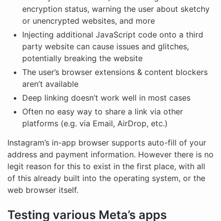
encryption status, warning the user about sketchy
or unencrypted websites, and more
Injecting additional JavaScript code onto a third
party website can cause issues and glitches,
potentially breaking the website
The user’s browser extensions & content blockers
aren’t available
Deep linking doesn’t work well in most cases
Often no easy way to share a link via other
platforms (e.g. via Email, AirDrop, etc.)
Instagram’s in-app browser supports auto-fill of your
address and payment information. However there is no
legit reason for this to exist in the first place, with all
of this already built into the operating system, or the
web browser itself.
Testing various Meta’s apps