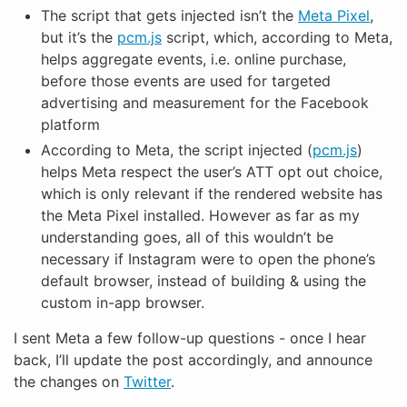
The script that gets injected isn’t the
Meta Pixel
,
but it’s the
pcm.js
script, which, according to Meta,
helps aggregate events, i.e. online purchase,
before those events are used for targeted
advertising and measurement for the Facebook
platform
According to Meta, the script injected (
pcm.js
)
helps Meta respect the user’s ATT opt out choice,
which is only relevant if the rendered website has
the Meta Pixel installed. However as far as my
understanding goes, all of this wouldn’t be
necessary if Instagram were to open the phone’s
default browser, instead of building & using the
custom in-app browser.
I sent Meta a few follow-up questions - once I hear
back, I’ll update the post accordingly, and announce
the changes on
Twitter
.