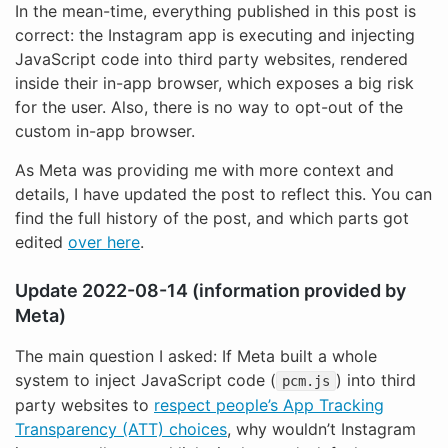
In the mean-time, everything published in this post is
correct: the Instagram app is executing and injecting
JavaScript code into third party websites, rendered
inside their in-app browser, which exposes a big risk
for the user. Also, there is no way to opt-out of the
custom in-app browser.
As Meta was providing me with more context and
details, I have updated the post to reflect this. You can
find the full history of the post, and which parts got
edited
over here
.
Update 2022-08-14 (information provided by
Meta)
The main question I asked: If Meta built a whole
system to inject JavaScript code (
) into third
pcm.js
party websites to
respect people’s App Tracking
Transparency (ATT) choices
, why wouldn’t Instagram