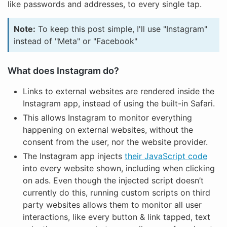
like passwords and addresses, to every single tap.
Note:
To keep this post simple, I'll use "Instagram"
instead of "Meta" or "Facebook"
What does Instagram do?
Links to external websites are rendered inside the
Instagram app, instead of using the built-in Safari.
This allows Instagram to monitor everything
happening on external websites, without the
consent from the user, nor the website provider.
The Instagram app injects
their JavaScript code
into every website shown, including when clicking
on ads. Even though the injected script doesn’t
currently do this, running custom scripts on third
party websites allows them to monitor all user
interactions, like every button & link tapped, text