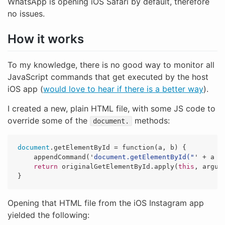
WhatsApp is opening iOS Safari by default, therefore
no issues.
How it works
To my knowledge, there is no good way to monitor all
JavaScript commands that get executed by the host
iOS app (
would love to hear if there is a better way
).
I created a new, plain HTML file, with some JS code to
override some of the
methods:
document.
document
.
getElementById
=
function
(
a
,
b
)
{
appendCommand
(
'
document.getElementById("
'
+
a
+
return
originalGetElementById
.
apply
(
this
,
argum
}
Opening that HTML file from the iOS Instagram app
yielded the following: