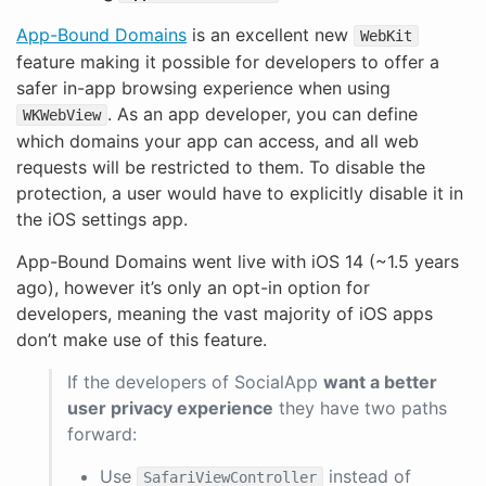
App-Bound Domains
is an excellent new
WebKit
feature making it possible for developers to offer a
safer in-app browsing experience when using
. As an app developer, you can define
WKWebView
which domains your app can access, and all web
requests will be restricted to them. To disable the
protection, a user would have to explicitly disable it in
the iOS settings app.
App-Bound Domains went live with iOS 14 (~1.5 years
ago), however it’s only an opt-in option for
developers, meaning the vast majority of iOS apps
don’t make use of this feature.
If the developers of SocialApp
want a better
user privacy experience
they have two paths
forward:
Use
instead of
SafariViewController