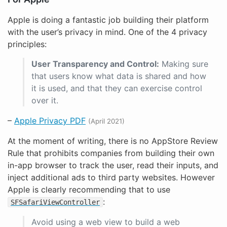
Apple is doing a fantastic job building their platform
with the user’s privacy in mind. One of the 4 privacy
principles:
User Transparency and Control:
Making sure
that users know what data is shared and how
it is used, and that they can exercise control
over it.
–
Apple Privacy PDF
(April 2021)
At the moment of writing, there is no AppStore Review
Rule that prohibits companies from building their own
in-app browser to track the user, read their inputs, and
inject additional ads to third party websites. However
Apple is clearly recommending that to use
:
SFSafariViewController
Avoid using a web view to build a web