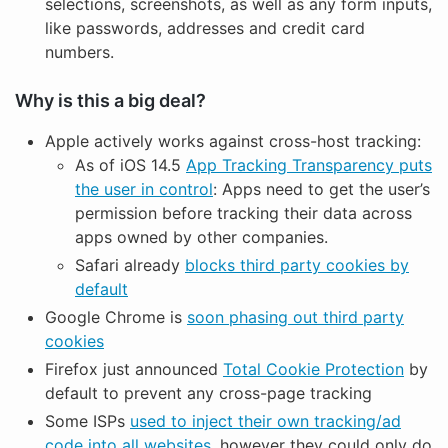
selections, screenshots, as well as any form inputs,
like passwords, addresses and credit card
numbers.
Why is this a big deal?
Apple actively works against cross-host tracking:
As of iOS 14.5
App Tracking Transparency puts
the user in control
: Apps need to get the user’s
permission before tracking their data across
apps owned by other companies.
Safari already
blocks third party cookies by
default
Google Chrome is
soon phasing out third party
cookies
Firefox just announced
Total Cookie Protection
by
default to prevent any cross-page tracking
Some ISPs
used to inject their own tracking/ad
code into all websites
, however they could only do