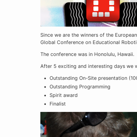
Since we are the winners of the European
Global Conference on Educational Robotics
The conference was in Honolulu, Hawaii.
After 5 exciting and interesting days we
Outstanding On-Site presentation (1
Outstanding Programming
Spirit award
Finalist