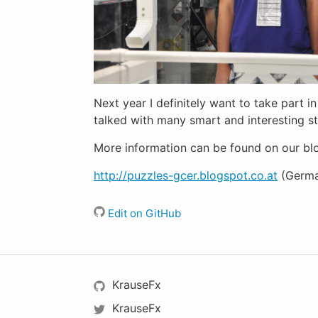
Next year I definitely want to take part 
talked with many smart and interesting 
More information can be found on our bl
http://puzzles-gcer.blogspot.co.at
(Germa
Edit on GitHub
KrauseFx
KrauseFx