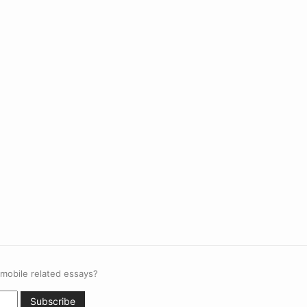
 mobile related essays?
Subscribe