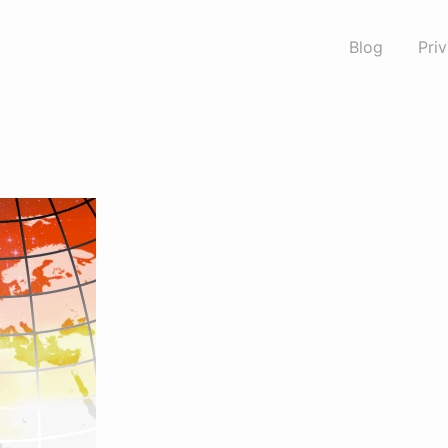
Blog
Pri