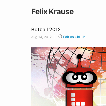
Felix Krause
Botball 2012
Aug 14, 2012
|
Edit on GitHub