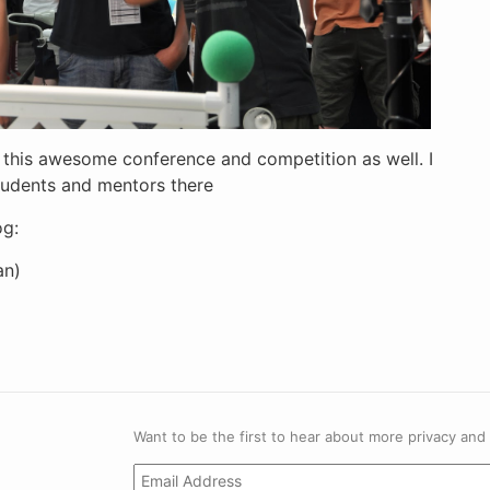
in this awesome conference and competition as well. I
students and mentors there
og:
n)
Want to be the first to hear about more privacy and