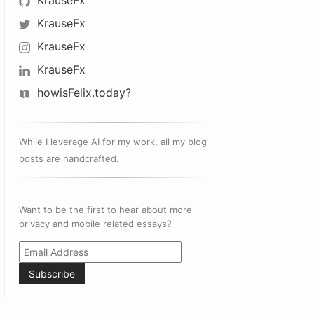
KrauseFx
KrauseFx
KrauseFx
KrauseFx
howisFelix.today?
While I leverage AI for my work, all my blog
posts are handcrafted.
Want to be the first to hear about more
privacy and mobile related essays?
Subscribe