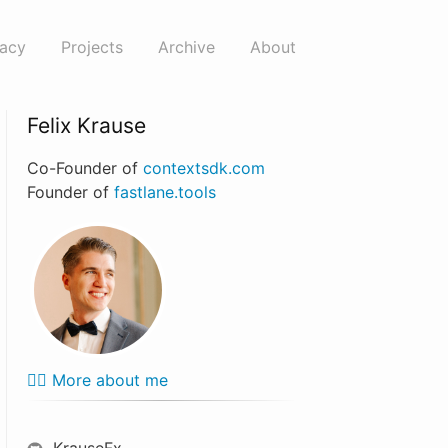
vacy
Projects
Archive
About
Felix Krause
Co-Founder of
contextsdk.com
Founder of
fastlane.tools
🙋‍♂️ More about me