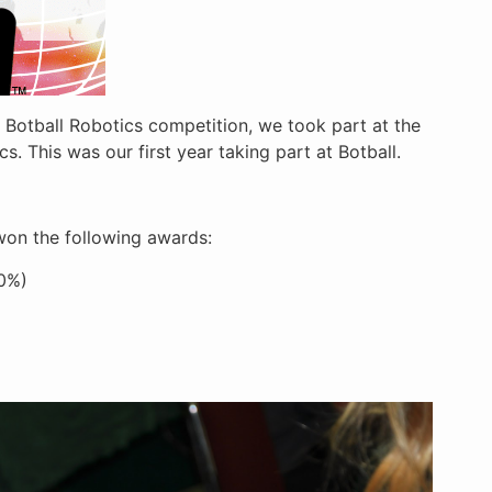
 Botball Robotics competition, we took part at the
. This was our first year taking part at Botball.
 won the following awards:
00%)