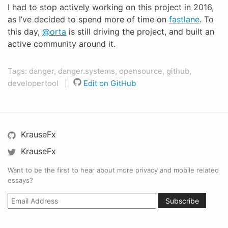
I had to stop actively working on this project in 2016,
as I’ve decided to spend more of time on
fastlane
. To
this day,
@orta
is still driving the project, and built an
active community around it.
Tags: danger, danger.systems, opensource, github,
developertool |
Edit on GitHub
KrauseFx
KrauseFx
Want to be the first to hear about more privacy and mobile related
essays?
Subscribe