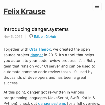
Felix Krause
Introducing danger.systems
Nov 5, 2015
|
Edit on GitHub
Together with
Orta Therox
, we created the open
source project
danger
in 2015. It’s a tool that helps
you automate your code review process. It’s a Ruby
gem that runs on your CI server and can be used to
automate common code review tasks. It’s used by
thousands of developers and has been a great
success.
At this point, danger got re-written in various
programming languages (JavaScript, Swift, Kotlin &
Python), check out
danger.systems
for a full overview.