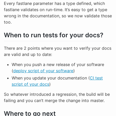
Every fastlane parameter has a type defined, which
fastlane validates on run-time. It’s easy to get a type
wrong in the documentation, so we now validate those
too.
When to run tests for your docs?
There are 2 points where you want to verify your docs
are valid and up to date:
When you push a new release of your software
(
deploy script of your software
)
When you update your documentation (
CI test
script of your docs
)
So whatever introduced a regression, the build will be
failing and you can’t merge the change into master.
Where to go next