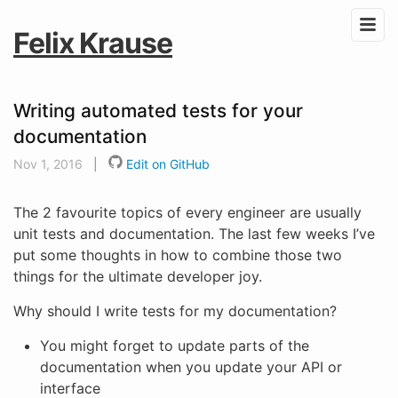
Felix Krause
Writing automated tests for your
documentation
Nov 1, 2016
|
Edit on GitHub
The 2 favourite topics of every engineer are usually
unit tests and documentation. The last few weeks I’ve
put some thoughts in how to combine those two
things for the ultimate developer joy.
Why should I write tests for my documentation?
You might forget to update parts of the
documentation when you update your API or
interface