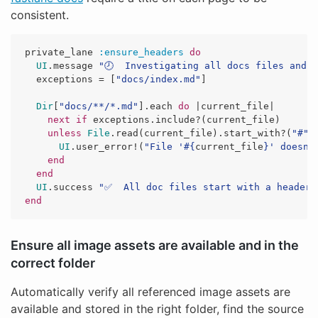
consistent.
private_lane
:ensure_headers
do
UI
.
message
"🕗  Investigating all docs files and 
exceptions
=
[
"docs/index.md"
]
Dir
[
"docs/**/*.md"
].
each
do
|
current_file
|
next
if
exceptions
.
include?
(
current_file
)
unless
File
.
read
(
current_file
).
start_with?
(
"#"
)
UI
.
user_error!
(
"File '
#{
current_file
}
' doesn'
end
end
UI
.
success
"✅  All doc files start with a header"
end
Ensure all image assets are available and in the
correct folder
Automatically verify all referenced image assets are
available and stored in the right folder, find the source