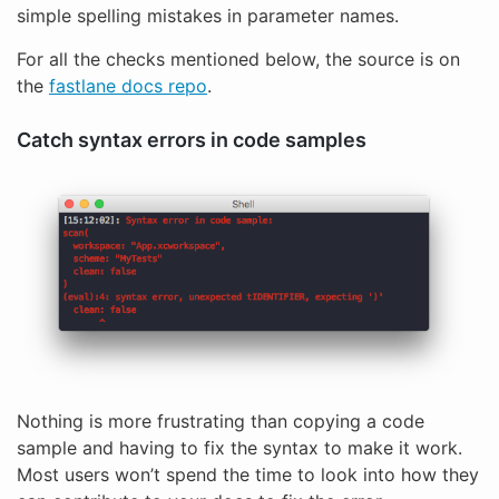
simple spelling mistakes in parameter names.
For all the checks mentioned below, the source is on
the
fastlane docs repo
.
Catch syntax errors in code samples
Nothing is more frustrating than copying a code
sample and having to fix the syntax to make it work.
Most users won’t spend the time to look into how they