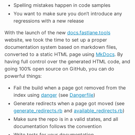
Spelling mistakes happen in code samples
You want to make sure you don’t introduce any
regressions with a new release
With the launch of the new
docs.fastlane.tools
website, we took the time to set up a proper
documentation system based on markdown files,
converted to a static HTML page using
MkDocs
. By
having full control over the generated HTML code, and
going 100% open source on GitHub, you can do
powerful things:
Fail the build when a page got removed from the
index using
danger
(see
Dangerfile
)
Generate redirects when a page got moved (see
generate_redirects.rb
and
available_redirects.rb
)
Make sure the repo is in a valid states, and all
documentation follows the convention
Write tests for your documentation