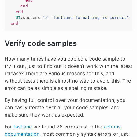
end
end
end
UI
.
success
"✅  fastlane formatting is correct"
end
Verify code samples
How many times have you copied a code sample to
try it out, just to find out it doesn’t work with the latest
release? There are various reasons for this, and
without tests there is almost no way to avoid this. The
error can be as simple as a spelling mistake.
By having full control over your documentation, you
can easily iterate over all your code samples, and
make sure they work as expected.
For
fastlane
we found 28 errors just in the
actions
documentation
, most commonly syntax errors or just