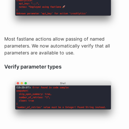
Most fastlane actions allow passing of named
parameters. We now automatically verify that all
parameters are available to use.
Verify parameter types