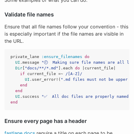
Some examples of what you can do:
Validate file names
Ensure that all file names follow your convention - this
is especially important if the file names are visible in
the URL.
private_lane
:ensure_filenames
do
UI
.
message
"🕗  Making sure file names are all lo
Dir
[
"docs/**/*.md"
].
each
do
|
current_file
|
if
current_file
=~
/[A-Z]/
UI
.
user_error!
(
".md files must not be upper c
end
end
UI
.
success
"✅  All doc files are properly named t
end
Ensure every page has a header
fastlane docs
require a title on each page to be