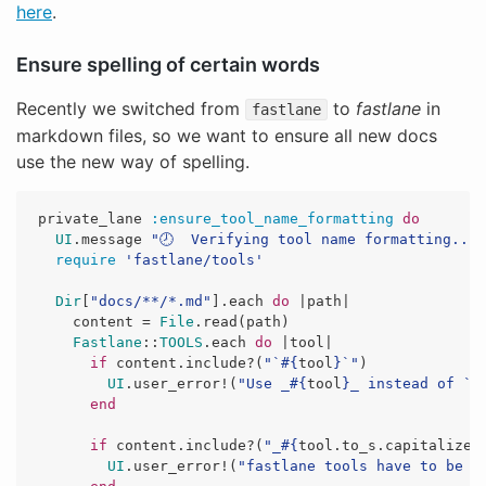
here
.
Ensure spelling of certain words
Recently we switched from
to
fastlane
in
fastlane
markdown files, so we want to ensure all new docs
use the new way of spelling.
private_lane
:ensure_tool_name_formatting
do
UI
.
message
"🕗  Verifying tool name formatting..."
require
'fastlane/tools'
Dir
[
"docs/**/*.md"
].
each
do
|
path
|
content
=
File
.
read
(
path
)
Fastlane
::
TOOLS
.
each
do
|
tool
|
if
content
.
include?
(
"`
#{
tool
}
`"
)
UI
.
user_error!
(
"Use _
#{
tool
}
_ instead of `
#
end
if
content
.
include?
(
"_
#{
tool
.
to_s
.
capitalize
}
UI
.
user_error!
(
"fastlane tools have to be f