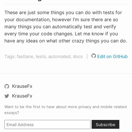
These are just some things you can do with tests for
your documentation, however I’m sure there are so
many things you can automatically test and verify
every time your code changes. Let me know if you
have any ideas on what other crazy things you can do.
Tags: fastlane, tests, automated, docs |
Edit on GitHub
KrauseFx
KrauseFx
Want to be the first to hear about more privacy and mobile related
essays?
Subscribe