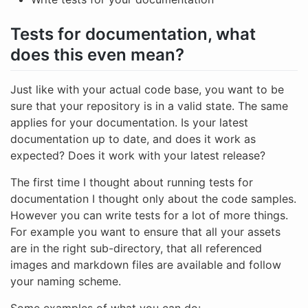
Tests for documentation, what
does this even mean?
Just like with your actual code base, you want to be
sure that your repository is in a valid state. The same
applies for your documentation. Is your latest
documentation up to date, and does it work as
expected? Does it work with your latest release?
The first time I thought about running tests for
documentation I thought only about the code samples.
However you can write tests for a lot of more things.
For example you want to ensure that all your assets
are in the right sub-directory, that all referenced
images and markdown files are available and follow
your naming scheme.