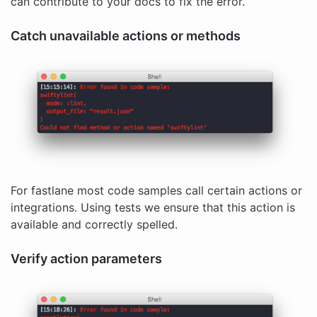
can contribute to your docs to fix the error.
Catch unavailable actions or methods
For fastlane most code samples call certain actions or
integrations. Using tests we ensure that this action is
available and correctly spelled.
Verify action parameters